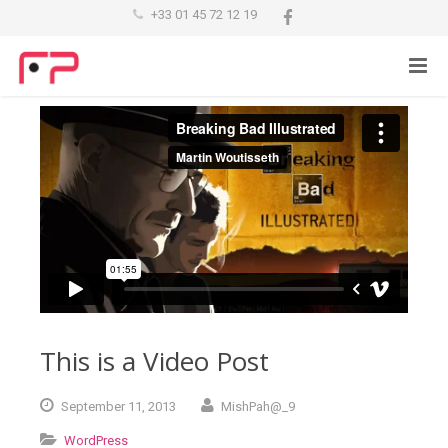
+33 01 45 72 12 19
This is a Video Post
September
11,
2013
MishPah@_9
WordPress