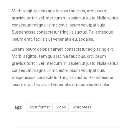
Morbi sagittis, sem quis lacinia faucibus, orci ipsum
gravida tortor, vel interdum mi sapien ut justo. Nulla varius
consequat magna, id molestie ipsum volutpat quis.
Suspendisse consectetur fringilla suctus. Pellentesque
ipsum erat, facilisis ut venenatis eu, sodales.
Lorem ipsum dolor sit amet, consectetur adipiscing elit.
Morbi sagittis, sem quis lacinia faucibus, orci ipsum
gravida tortor, vel interdum mi sapien ut justo. Nulla varius
consequat magna, id molestie ipsum volutpat quis.
Suspendisse consectetur fringilla suctus. Pellentesque
ipsum erat, facilisis ut venenatis eu, sodales vel dolor.
Tags:
post format
video
wordpress