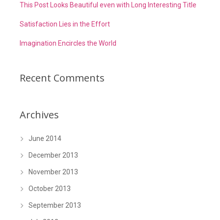
This Post Looks Beautiful even with Long Interesting Title
Satisfaction Lies in the Effort
Imagination Encircles the World
Recent Comments
Archives
June 2014
December 2013
November 2013
October 2013
September 2013