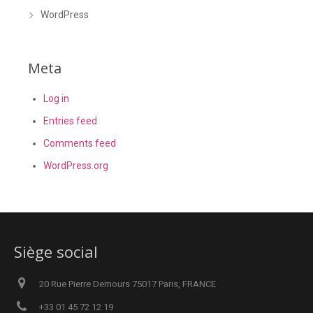
WordPress
Meta
Log in
Entries feed
Comments feed
WordPress.org
Siège social
20 Rue Pierre Demours 75017 Paris, FRANCE
+33 01 45 72 12 19