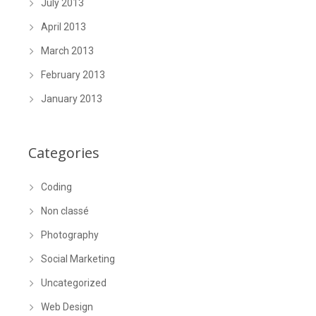
July 2013
April 2013
March 2013
February 2013
January 2013
Categories
Coding
Non classé
Photography
Social Marketing
Uncategorized
Web Design