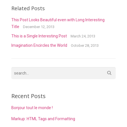
Related Posts
This Post Looks Beautiful even with Long Interesting
Title
December 12, 2013
This is a Single Interesting Post
March 24, 2013
Imagination Encircles the World
October 28, 2013
Recent Posts
Bonjour tout le monde !
Markup: HTML Tags and Formatting