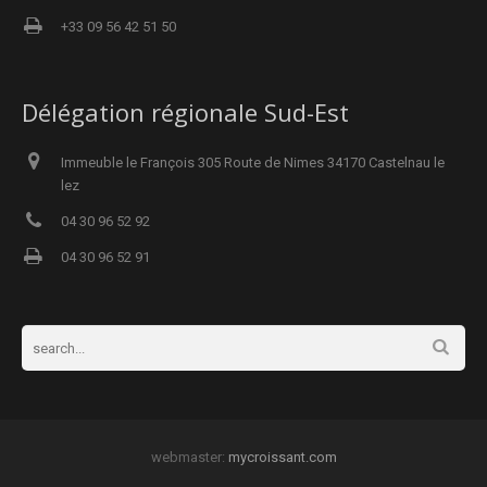
+33 09 56 42 51 50
Délégation régionale Sud-Est
Immeuble le François 305 Route de Nimes 34170 Castelnau le
lez
04 30 96 52 92
04 30 96 52 91
webmaster:
mycroissant.com