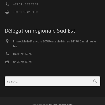
+33 01 45 72 12 19
+33 09 56 42 51 50
Délégation régionale Sud-Est
Immeuble le François 305 Route de Nimes 34170 Castelnau le
lez
04 30 96 52 92
04 30 96 52 91
webmaster:
mycroissant.com