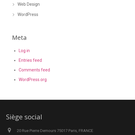
Web Design
WordPress
Meta
Log in
Entries feed
Comments feed
WordPress.org
Siège social
20 Rue Pierre Demours 75017 Paris, FRANCE