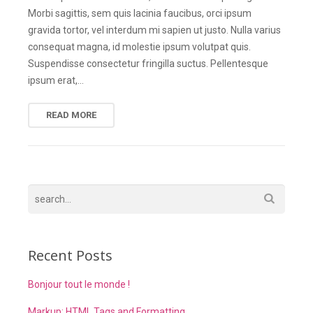
Morbi sagittis, sem quis lacinia faucibus, orci ipsum
gravida tortor, vel interdum mi sapien ut justo. Nulla varius
consequat magna, id molestie ipsum volutpat quis.
Suspendisse consectetur fringilla suctus. Pellentesque
ipsum erat,…
READ MORE
Recent Posts
Bonjour tout le monde !
Markup: HTML Tags and Formatting