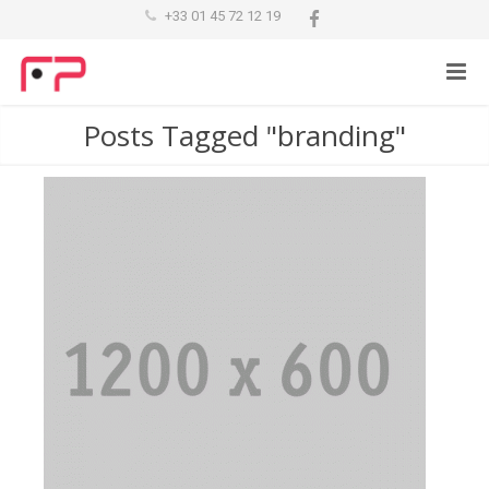
+33 01 45 72 12 19
Posts Tagged "branding"