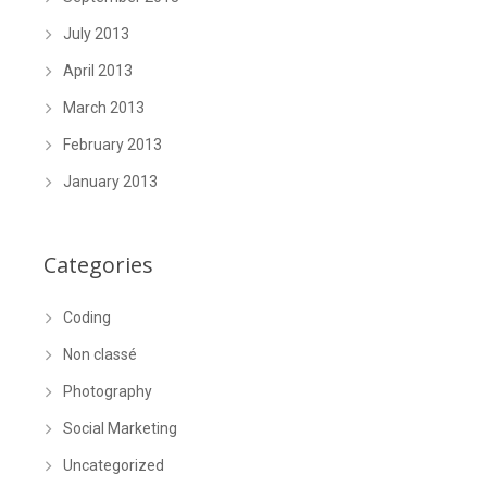
July 2013
April 2013
March 2013
February 2013
January 2013
Categories
Coding
Non classé
Photography
Social Marketing
Uncategorized