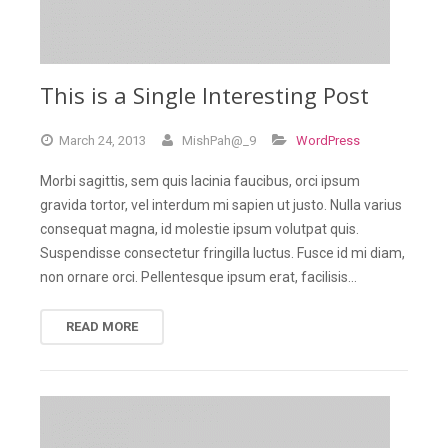
This is a Single Interesting Post
March
24,
2013
MishPah@_9
WordPress
Morbi sagittis, sem quis lacinia faucibus, orci ipsum
gravida tortor, vel interdum mi sapien ut justo. Nulla varius
consequat magna, id molestie ipsum volutpat quis.
Suspendisse consectetur fringilla luctus. Fusce id mi diam,
non ornare orci. Pellentesque ipsum erat, facilisis…
READ MORE