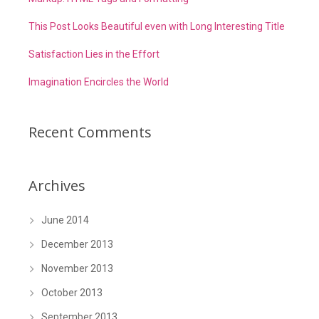
This Post Looks Beautiful even with Long Interesting Title
Satisfaction Lies in the Effort
Imagination Encircles the World
Recent Comments
Archives
June 2014
December 2013
November 2013
October 2013
September 2013