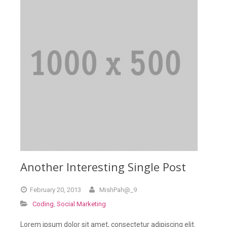
Another Interesting Single Post
February
20,
2013
MishPah@_9
Coding
,
Social Marketing
Lorem ipsum dolor sit amet, consectetur adipiscing elit.