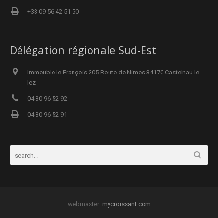
+33 09 56 42 51 50
Délégation régionale Sud-Est
Immeuble le François 305 Route de Nimes 34170 Castelnau le
lez
04 30 96 52 92
04 30 96 52 91
webmaster:
mycroissant.com