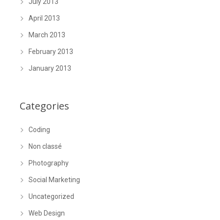
July 2013
April 2013
March 2013
February 2013
January 2013
Categories
Coding
Non classé
Photography
Social Marketing
Uncategorized
Web Design