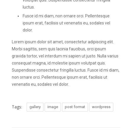
volutpat quis. Suspendisse consectetur fringilla
luctus.
Fusce id mi diam, non ornare orci. Pellentesque
ipsum erat, facilisis ut venenatis eu, sodales vel
dolor.
Lorem ipsum dolor sit amet, consectetur adipiscing elit.
Morbi sagittis, sem quis lacinia faucibus, orci ipsum
gravida tortor, vel interdum mi sapien ut justo. Nulla varius
consequat magna, id molestie ipsum volutpat quis.
Suspendisse consectetur fringilla luctus. Fusce id mi diam,
non ornare orci. Pellentesque ipsum erat, facilisis ut
venenatis eu, sodales vel dolor.
Tags:
gallery
image
post format
wordpress