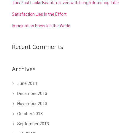
This Post Looks Beautiful even with Long Interesting Title
Satisfaction Lies in the Effort
Imagination Encircles the World
Recent Comments
Archives
June 2014
December 2013
November 2013
October 2013
September 2013