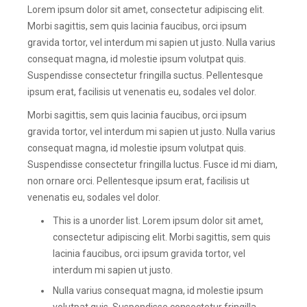
Lorem ipsum dolor sit amet, consectetur adipiscing elit.
Morbi sagittis, sem quis lacinia faucibus, orci ipsum
gravida tortor, vel interdum mi sapien ut justo. Nulla varius
consequat magna, id molestie ipsum volutpat quis.
Suspendisse consectetur fringilla suctus. Pellentesque
ipsum erat, facilisis ut venenatis eu, sodales vel dolor.
Morbi sagittis, sem quis lacinia faucibus, orci ipsum
gravida tortor, vel interdum mi sapien ut justo. Nulla varius
consequat magna, id molestie ipsum volutpat quis.
Suspendisse consectetur fringilla luctus. Fusce id mi diam,
non ornare orci. Pellentesque ipsum erat, facilisis ut
venenatis eu, sodales vel dolor.
This is a unorder list. Lorem ipsum dolor sit amet,
consectetur adipiscing elit. Morbi sagittis, sem quis
lacinia faucibus, orci ipsum gravida tortor, vel
interdum mi sapien ut justo.
Nulla varius consequat magna, id molestie ipsum