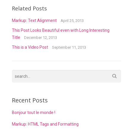
Related Posts
Markup: Text Alignment
April 25, 2013
This Post Looks Beautiful even with Long Interesting
Title
December 12, 2013
This is a Video Post
September 11, 2013
Recent Posts
Bonjour tout le monde !
Markup: HTML Tags and Formatting