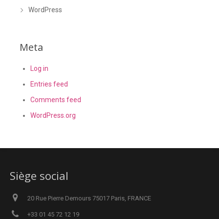
WordPress
Meta
Log in
Entries feed
Comments feed
WordPress.org
Siège social
20 Rue Pierre Demours 75017 Paris, FRANCE
+33 01 45 72 12 19