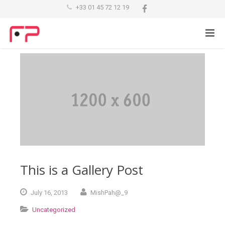
+33 01 45 72 12 19
This is a Gallery Post
July
16,
2013
MishPah@_9
Uncategorized